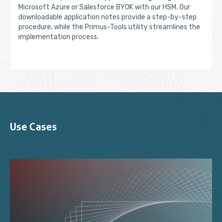
Microsoft Azure or Salesforce BYOK with our HSM. Our
downloadable application notes provide a step-by-step
procedure, while the Primus-Tools utility streamlines the
implementation process.
Use Cases