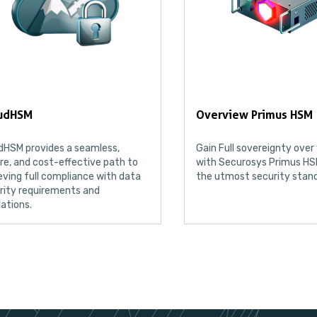
Overview Primus HSM
AWS External
Gain Full sovereignty over your data
Keep the comple
with Securosys Primus HSM, ensuring
keys in AWS K
the utmost security standards
Service (KMS)