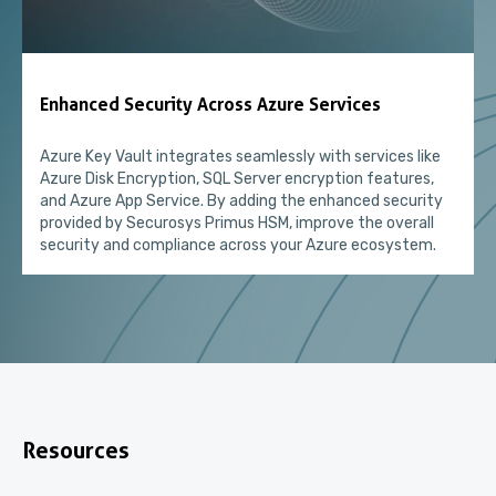
Enhanced Security Across Azure Services
Azure Key Vault integrates seamlessly with services like
Azure Disk Encryption, SQL Server encryption features,
and Azure App Service. By adding the enhanced security
provided by Securosys Primus HSM, improve the overall
security and compliance across your Azure ecosystem.
Resources