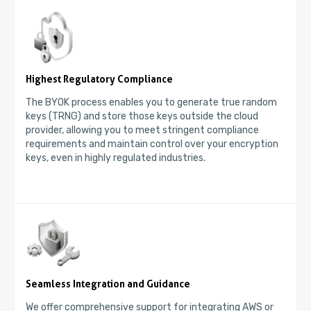
Highest Regulatory Compliance
The BYOK process enables you to generate true random
keys (TRNG) and store those keys outside the cloud
provider, allowing you to meet stringent compliance
requirements and maintain control over your encryption
keys, even in highly regulated industries.
Seamless Integration and Guidance
We offer comprehensive support for integrating AWS or