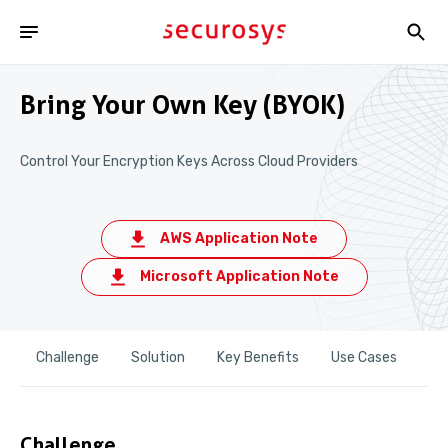
Bring Your Own Key (BYOK)
Control Your Encryption Keys Across Cloud Providers
AWS Application Note
Microsoft Application Note
Challenge
Solution
Key Benefits
Use Cases
Re
Challenge