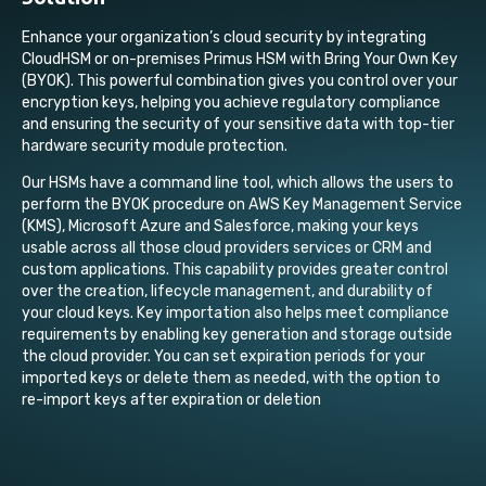
Enhance your organization’s cloud security by integrating
CloudHSM or on-premises Primus HSM with Bring Your Own Key
(BYOK)
. This powerful combination gives you control over your
encryption keys, helping you achieve regulatory compliance
and ensuring the security of your sensitive data with top-tier
hardware security module protection.
Our HSMs have a command line tool, which allows the users to
perform the BYOK procedure on AWS Key Management Service
(KMS), Microsoft Azure and Salesforce, making your keys
usable across all those cloud providers services or CRM and
custom applications. This capability provides greater
control
over the creation, lifecycle management, and durability of
your cloud keys. Key importation also helps meet compliance
requirements by enabling key generation and storage outside
the cloud provider. You can set expiration periods for your
imported keys or delete them as needed, with the option to
re-import keys after expiration or deletion