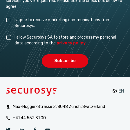
services you've requested. Please tick the check box below to
agree.
I agree to receive marketing communications from
Securosys.
I allow Securosys SA to store and process my personal
data according to the
privacy policy
Max-Högger-Strasse 2, 8048 Zürich, Switzerland
+41 44 552 31 00