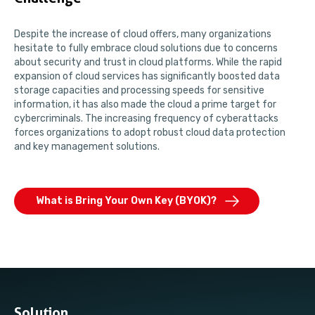
Despite the increase of cloud offers, many organizations
hesitate to fully embrace cloud solutions due to concerns
about security and trust in cloud platforms. While the rapid
expansion of cloud services has significantly boosted data
storage capacities and processing speeds for sensitive
information, it has also made the cloud a prime target for
cybercriminals. The increasing frequency of cyberattacks
forces organizations to adopt robust cloud data protection
and key management solutions.
What is Bring Your Own Key (BYOK)?
Solution