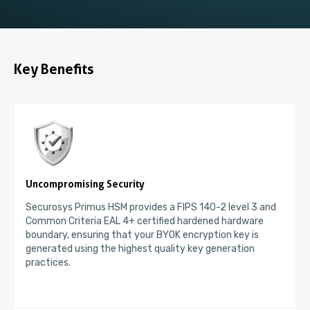
Key Benefits
Uncompromising Security
Securosys Primus HSM provides a FIPS 140-2 level 3 and
Common Criteria EAL 4+ certified hardened hardware
boundary, ensuring that your BYOK encryption key is
generated using the highest quality key generation
practices.