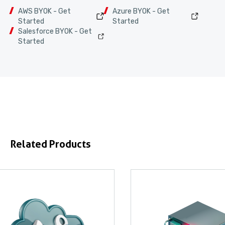
AWS BYOK - Get
Azure BYOK - Get
Started
Started
Salesforce BYOK - Get
Started
Related Products