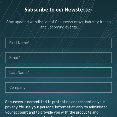
Subscribe to our Newsletter
Stay updated with the latest Securosys news, industry trends
and upcoming events
Securosys is committed to protecting and respecting your
privacy. We use your personal information only to administer
your account and to provide you with the products and