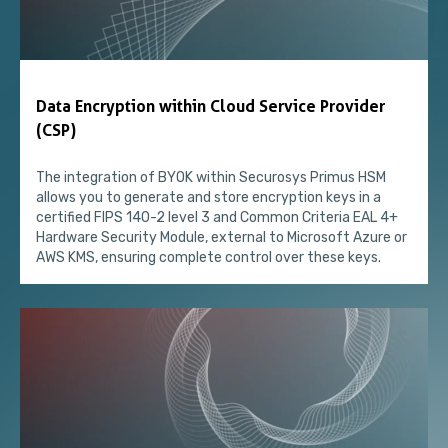
Data Encryption within Cloud Service Provider
(CSP)
The integration of BYOK within Securosys Primus HSM
allows you to generate and store encryption keys in a
certified FIPS 140-2 level 3 and Common Criteria EAL 4+
Hardware Security Module, external to Microsoft Azure or
AWS KMS, ensuring complete control over these keys.