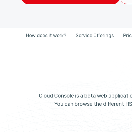
How does it work?
Service Offerings
Pri
Cloud Console is a beta web applicatio
You can browse the different HS