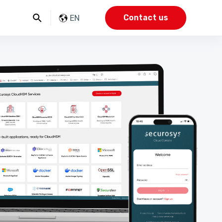
Contact us