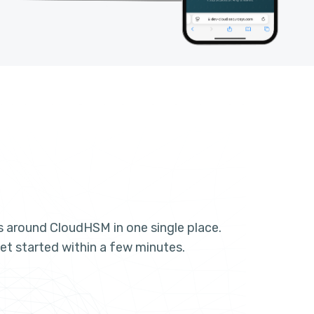
es around CloudHSM in one single place.
et started within a few minutes.