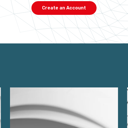
Create an Account