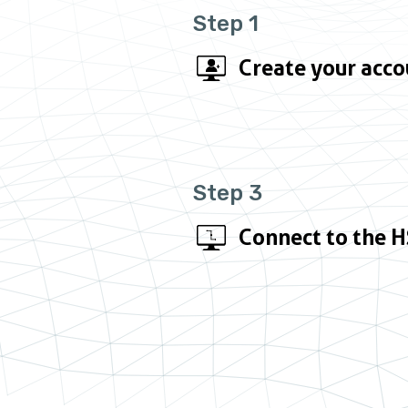
Step 1
Create your acco
Step 3
Connect to the 