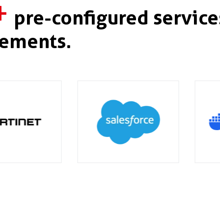
+
pre-configured service
ements.