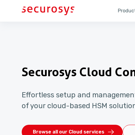
Product
Securosys Cloud Co
Effortless setup and managemen
of your cloud-based HSM solutio
Browse all our Cloud services