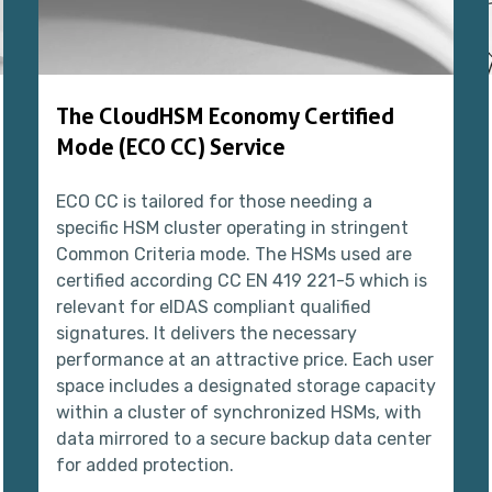
The CloudHSM Economy Certified
Mode (ECO CC) Service
ECO CC is tailored for those needing a
specific HSM cluster operating in stringent
Common Criteria mode. The HSMs used are
certified according CC EN 419 221-5 which is
relevant for eIDAS compliant qualified
signatures. It delivers the necessary
performance at an attractive price. Each user
space includes a designated storage capacity
within a cluster of synchronized HSMs, with
data mirrored to a secure backup data center
for added protection.