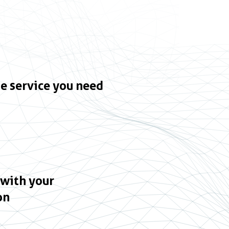
e service you need
 with your
on