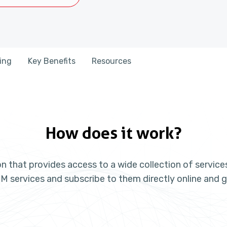
cing
Key Benefits
Resources
How does it work?
n that provides access to a wide collection of servic
M services and subscribe to them directly online and g