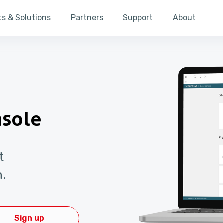
s & Solutions
Partners
Support
About
nsole
t
n.
Sign up