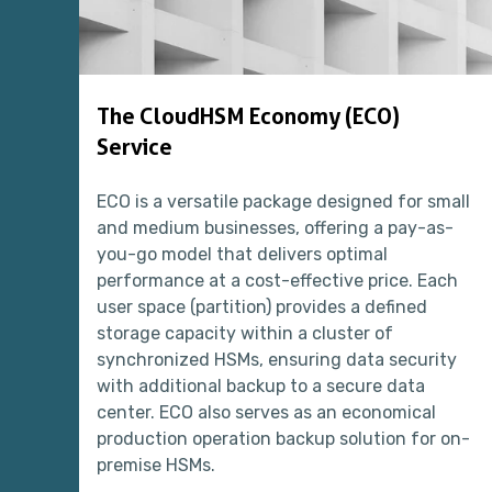
The CloudHSM Economy (ECO)
Service
ECO is a versatile package designed for small
and medium businesses, offering a pay-as-
you-go model that delivers optimal
performance at a cost-effective price. Each
user space (partition) provides a defined
storage capacity within a cluster of
synchronized HSMs, ensuring data security
with additional backup to a secure data
center. ECO also serves as an economical
production operation backup solution for on-
premise HSMs.