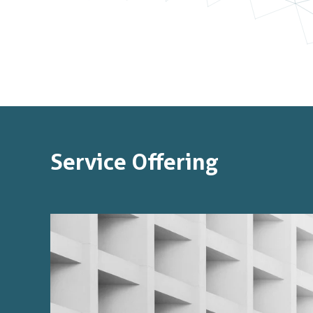
Service Offering