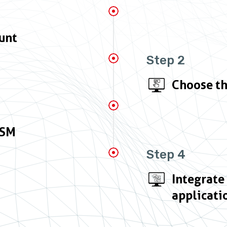
unt
Step 2
Choose th
HSM
Step 4
Integrate
applicati