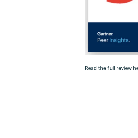
Read the full review h