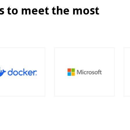
s to meet the most