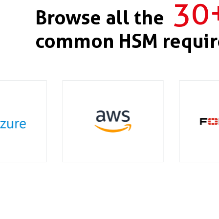
30
Browse all the
common HSM requir