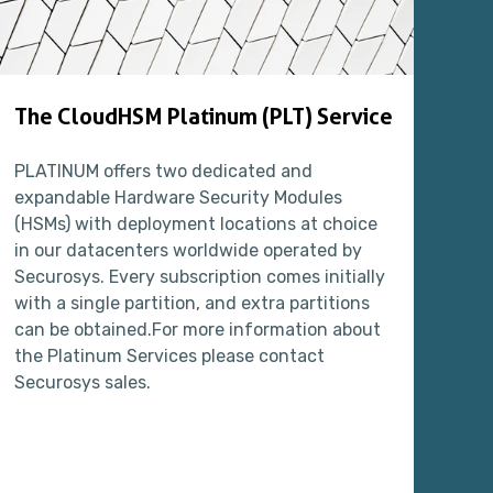
The CloudHSM Platinum (PLT) Service
Th
PLATINUM offers two dedicated and
The
expandable Hardware Security Modules
env
(HSMs) with deployment locations at choice
tes
in our datacenters worldwide operated by
spa
Securosys. Every subscription comes initially
sy
with a single partition, and extra partitions
pe
can be obtained.For more information about
pro
the Platinum Services please contact
use
Securosys sales.
eff
fo
int
upd
PL