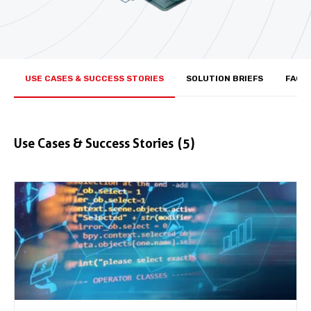
USE CASES & SUCCESS STORIES
SOLUTION BRIEFS
FACT
Use Cases & Success Stories
(5)