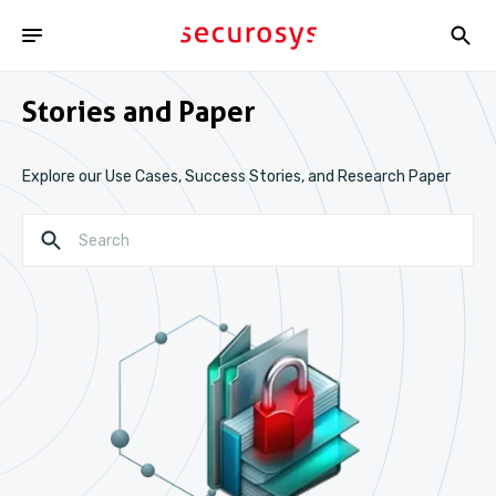
Stories and Paper
Explore our Use Cases, Success Stories, and Research Paper