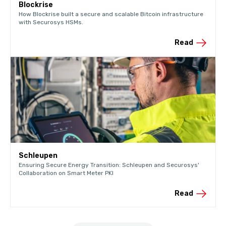
Blockrise
How Blockrise built a secure and scalable Bitcoin infrastructure
with Securosys HSMs.
Read
Schleupen
Ensuring Secure Energy Transition: Schleupen and Securosys'
Collaboration on Smart Meter PKI
Read