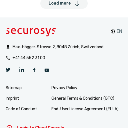
Load more
Max-Högger-Strasse 2, 8048 Zürich, Switzerland
+41 44 552 31 00
Sitemap
Privacy Policy
Imprint
General Terms & Conditions (GTC)
Code of Conduct
End-User License Agreement (EULA)
Login to Cloud Console