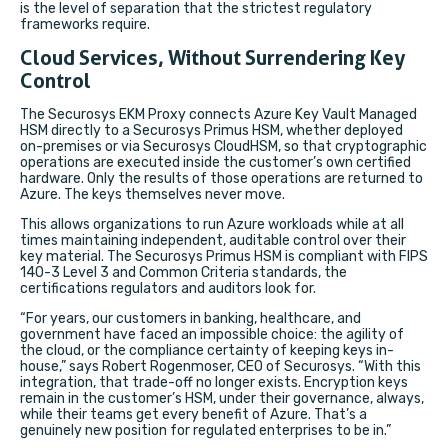
is the level of separation that the strictest regulatory
frameworks require.
Cloud Services, Without Surrendering Key
Control
The Securosys EKM Proxy connects Azure Key Vault Managed
HSM directly to a Securosys Primus HSM, whether deployed
on-premises or via Securosys CloudHSM, so that cryptographic
operations are executed inside the customer’s own certified
hardware. Only the results of those operations are returned to
Azure. The keys themselves never move.
This allows organizations to run Azure workloads while at all
times maintaining independent, auditable control over their
key material. The Securosys Primus HSM is compliant with FIPS
140-3 Level 3 and Common Criteria standards, the
certifications regulators and auditors look for.
“For years, our customers in banking, healthcare, and
government have faced an impossible choice: the agility of
the cloud, or the compliance certainty of keeping keys in-
house,” says Robert Rogenmoser, CEO of Securosys. “With this
integration, that trade-off no longer exists. Encryption keys
remain in the customer’s HSM, under their governance, always,
while their teams get every benefit of Azure. That’s a
genuinely new position for regulated enterprises to be in.”