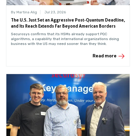
By Martina Alig
Jul 23, 2026
The U.S. Just Set an Aggressive Post-Quantum Deadline,
and Its Reach Extends Far Beyond American Borders
Securosys confirms that its HSMs already support PQC
algorithms, a capability that international organizations doing
business with the US may need sooner than they think.
Read more