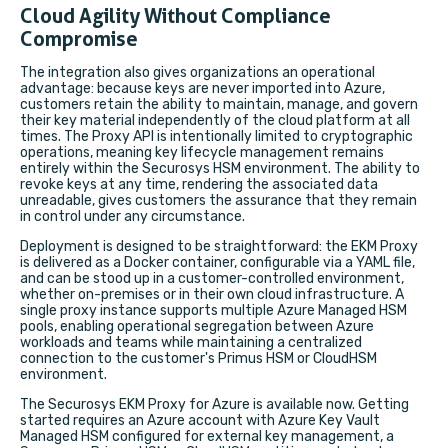
Cloud Agility Without Compliance
Compromise
The integration also gives organizations an operational
advantage: because keys are never imported into Azure,
customers retain the ability to maintain, manage, and govern
their key material independently of the cloud platform at all
times. The Proxy API is intentionally limited to cryptographic
operations, meaning key lifecycle management remains
entirely within the Securosys HSM environment. The ability to
revoke keys at any time, rendering the associated data
unreadable, gives customers the assurance that they remain
in control under any circumstance.
Deployment is designed to be straightforward: the EKM Proxy
is delivered as a Docker container, configurable via a YAML file,
and can be stood up in a customer-controlled environment,
whether on-premises or in their own cloud infrastructure. A
single proxy instance supports multiple Azure Managed HSM
pools,
enabling operational segregation between Azure
workloads and teams while maintaining a centralized
connection to the customer's Primus HSM or CloudHSM
environment.
The Securosys EKM Proxy for Azure is available now. Getting
started requires an Azure account with Azure Key Vault
Managed HSM configured for external key management, a