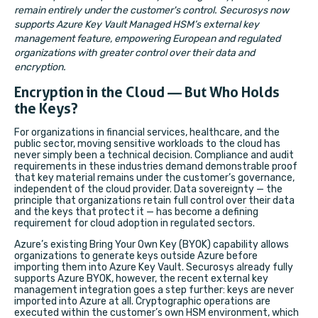
remain entirely under the customer's control. Securosys now
supports Azure Key Vault Managed HSM’s external key
management feature, empowering European and regulated
organizations with greater control over their data and
encryption.
Encryption in the Cloud — But Who Holds
the Keys?
For organizations in financial services, healthcare, and the
public sector, moving sensitive workloads to the cloud has
never simply been a technical decision. Compliance and audit
requirements in these industries demand demonstrable proof
that key material remains under the customer’s governance,
independent of the cloud provider. Data sovereignty — the
principle that organizations retain full control over their data
and the keys that protect it — has become a defining
requirement for cloud adoption in regulated sectors.
Azure’s existing Bring Your Own Key (BYOK) capability allows
organizations to generate keys outside Azure before
importing them into Azure Key Vault. Securosys already fully
supports Azure BYOK, however, the recent external key
management integration goes a step further: keys are never
imported into Azure at all. Cryptographic operations are
executed within the customer’s own HSM environment, which