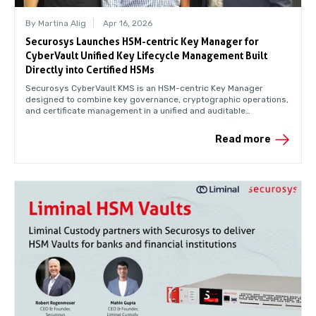
By Martina Alig
Apr 16, 2026
Securosys Launches HSM-centric Key Manager for
CyberVault Unified Key Lifecycle Management Built
Directly into Certified HSMs
Securosys CyberVault KMS is an HSM-centric Key Manager
designed to combine key governance, cryptographic operations,
and certificate management in a unified and auditable
environment.
Read more