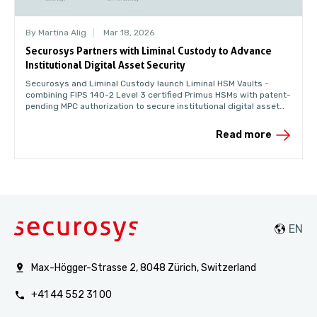
By Martina Alig
Mar 18, 2026
Securosys Partners with Liminal Custody to Advance
Institutional Digital Asset Security
Securosys and Liminal Custody launch Liminal HSM Vaults -
combining FIPS 140-2 Level 3 certified Primus HSMs with patent-
pending MPC authorization to secure institutional digital asset
custody for banks and enterprises.
Read more
Max-Högger-Strasse 2, 8048 Zürich, Switzerland
+41 44 552 31 00