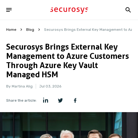
Home
Blog
Securosys Brings External Key Management to Azur
Securosys Brings External Key
Management to Azure Customers
Through Azure Key Vault
Managed HSM
By Martina Alig
Jul 03, 2026
Share the article: