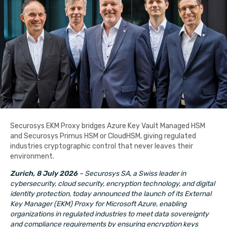
Securosys EKM Proxy bridges Azure Key Vault Managed HSM
and Securosys Primus HSM or CloudHSM, giving regulated
industries cryptographic control that never leaves their
environment.
Zurich, 8 July 2026
– Securosys SA, a Swiss leader in
cybersecurity, cloud security, encryption technology, and digital
identity protection, today announced the launch of its External
Key Manager (EKM) Proxy for Microsoft Azure,
enabling
organizations in regulated industries to meet data sovereignty
and compliance requirements by ensuring encryption keys