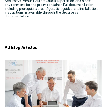
Securosys Primus HSM or CloudHSM partition, and a host
environment for the proxy container. Full documentation,
including prerequisites, configuration guides, and installation
instructions, is available through the
Securosys
documentation
.
All Blog Articles