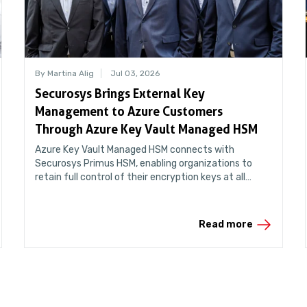
By Martina Alig
Jul 03, 2026
Securosys Brings External Key
Management to Azure Customers
Through Azure Key Vault Managed HSM
Azure Key Vault Managed HSM connects with
Securosys Primus HSM, enabling organizations to
retain full control of their encryption keys at all
times.
Read more