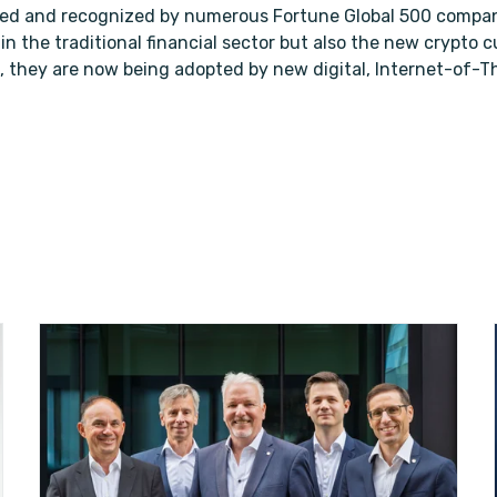
sed and recognized by numerous Fortune Global 500 compan
 in the traditional financial sector but also the new crypto
, they are now being adopted by new digital, Internet-of-Th