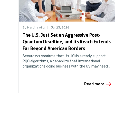
By Martina Alig
Jul 23, 2026
The U.S. Just Set an Aggressive Post-
Quantum Deadline, and Its Reach Extends
Far Beyond American Borders
Securosys confirms that its HSMs already support
PQC algorithms, a capability that international
organizations doing business with the US may need
sooner than they think.
Read more