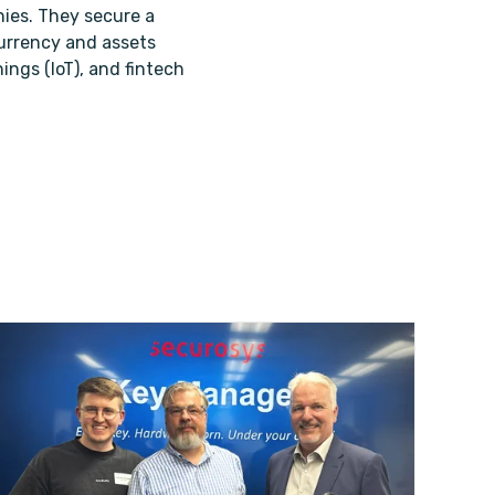
ies. They secure a
 currency and assets
ings (IoT), and fintech