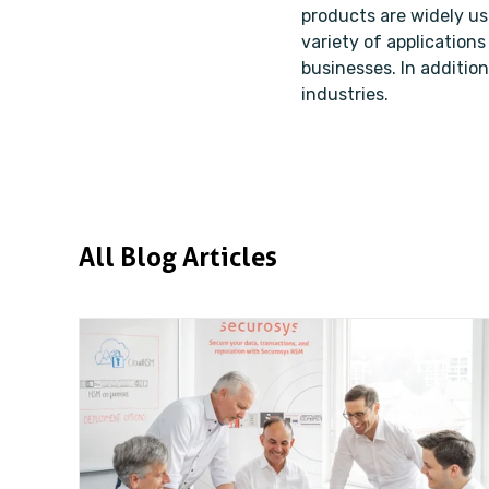
products are widely u
variety of applications
businesses. In addition
industries.
All Blog Articles