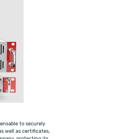
ensable to securely
 well as certificates,
mpany, protecting its