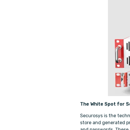
The White Spot for 
Securosys is the techn
store and generated pri
and passwords. These d