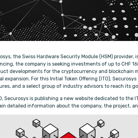
rosys, the Swiss Hardware Security Module (HSM) provider, i
nancing, the company is seeking investments of up to CHF 16
uct developments for the cryptocurrency and blockchain m
l expansion. For this Initial Token Offering (ITO), Securosys
res, and a select group of industry advisors to reach its go
 ITO, Securosys is publishing a new website dedicated to the 
in detailed information about the company, the project, an