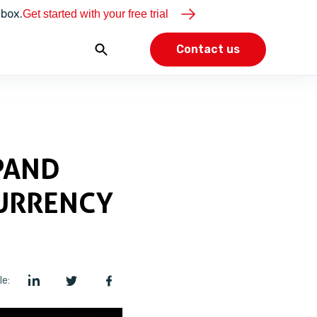
dbox.
Get started with your free trial
Contact us
PAND
URRENCY
le: