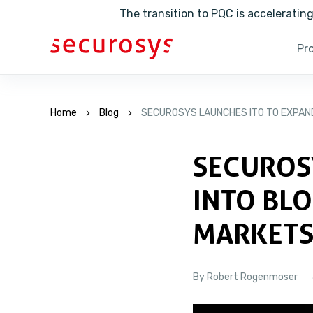
The transition to PQC is accelerati
Pr
Home
Blog
SECUROSYS LAUNCHES ITO TO EXPAN
SECUROS
INTO BL
MARKET
By Robert Rogenmoser