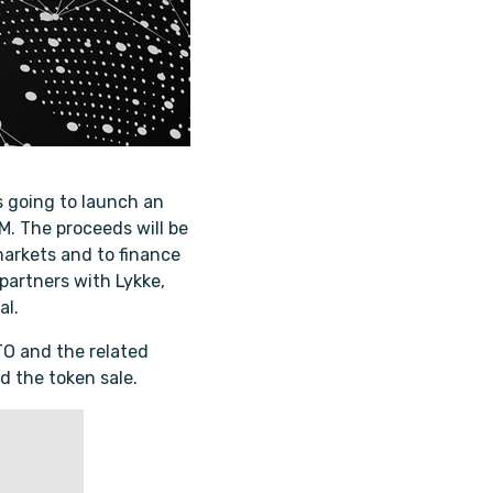
s going to launch an
M. The proceeds will be
arkets and to finance
 partners with Lykke,
al.
ITO and the related
d the token sale.