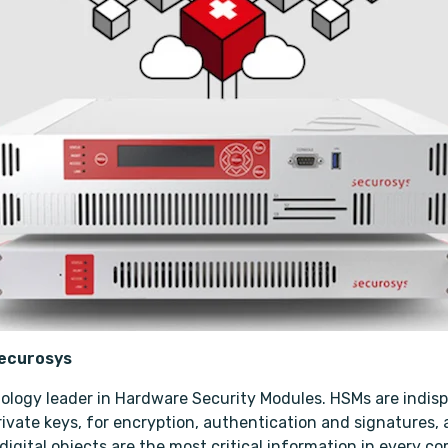
Securosys
ology leader in Hardware Security Modules. HSMs are indisp
vate keys, for encryption, authentication and signatures, as
igital objects are the most critical information in every co