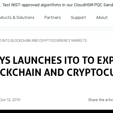
ng. Test NIST-approved algorithms in our CloudHSM PQC San
oducts & Solutions
Partners
Support
About
D INTO BLOCKCHAIN AND CRYPTOCURRENCY MARKETS
YS LAUNCHES ITO TO EX
OCKCHAIN AND CRYPTOC
S
Jun 12, 2019
Share the artic