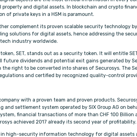
ual property and digital assets. In blockchain and crypto fina
ion of private keys in a HSM is paramount.
ther complement its proven scalable security technology by
ing solutions for digital assets, hence addressing the secu
intech industry worldwide.
oken, SET, stands out as a security token. It will entitle SE
ll future dividends and potential exit gains generated by S
 the right to be converted into shares of Securosys. The Se
egulations and certified by recognized quality-control provi
 company with a proven team and proven products. Securos
ng and settlement system operated by SIX Group AG on beha
system, financial transactions of more than CHF 100 Billion 
osys achieved 2017 already its second year of profitability.
 in high-security information technology for digital assets 