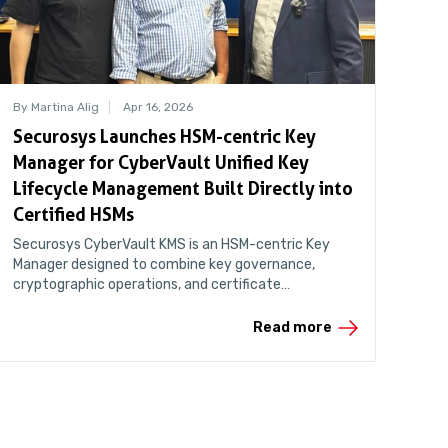
By Martina Alig
Apr 16, 2026
Securosys Launches HSM-centric Key
Manager for CyberVault Unified Key
Lifecycle Management Built Directly into
Certified HSMs
Securosys CyberVault KMS is an HSM-centric Key
Manager designed to combine key governance,
cryptographic operations, and certificate
management in a unified and auditable environment.
Read more