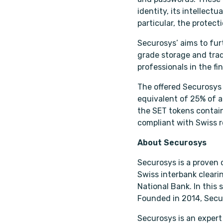
identity, its intellect
particular, the protect
Securosys’ aims to fur
grade storage and trad
professionals in the f
The offered Securosys t
equivalent of 25% of a
the SET tokens contain
compliant with Swiss r
About Securosys
Securosys is a proven
Swiss interbank cleari
National Bank. In this 
Founded in 2014, Secur
Securosys is an expert