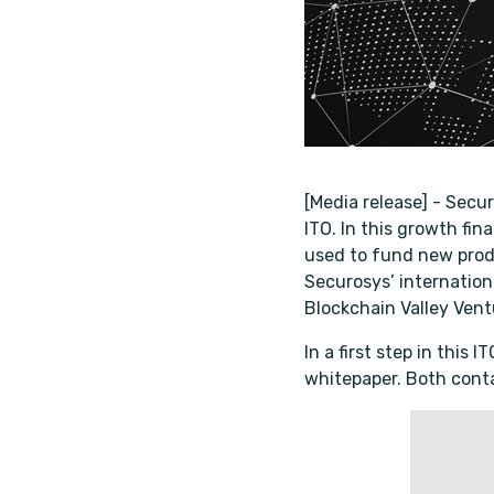
[Media release] - Secu
ITO. In this growth fi
used to fund new prod
Securosys’ internationa
Blockchain Valley Ventu
In a first step in this
whitepaper. Both conta