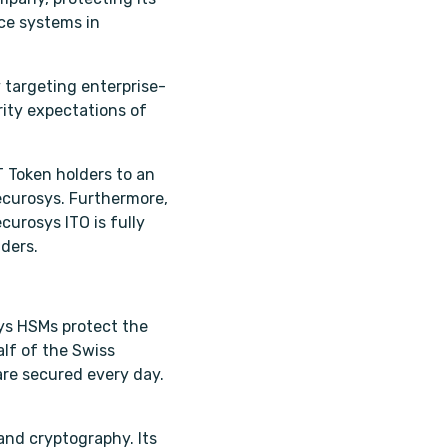
nce systems in
 targeting enterprise-
rity expectations of
T Token holders to an
ecurosys. Furthermore,
curosys ITO is fully
ders.
ys HSMs protect the
lf of the Swiss
are secured every day.
and cryptography. Its